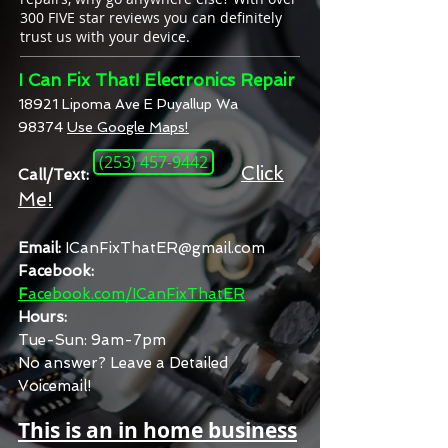
300 FIVE star reviews you can definitely
trust us with your device.
I Can Fix That! Electronics Repair
18921 Lipoma Ave E Puyallup Wa
98374
Use Google Maps!
(253) 457-9442
Click
Call/Text:
Me!
Email:
ICanFixThatER@gmail.com
Facebook:
F
acebook.com/ICanFixThatER
Hours:
Tue-Sun:
9am-7pm
No answer? Leave a Detailed
Voicemail!
This is an in home business