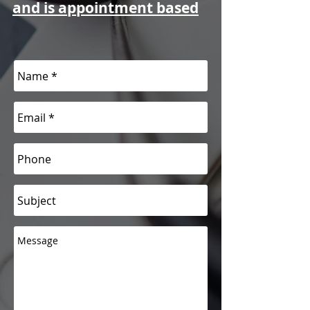
and is appointment based