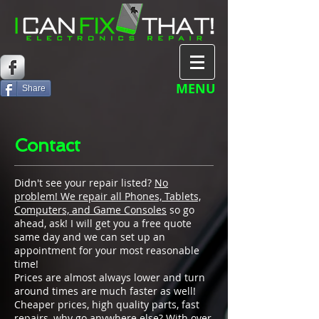
MENU
Share
Contact
Didn't see your repair listed?
No
problem! We repair all Phones, Tablets,
Computers, and Game Consoles
so go
ahead, ask! I will get you a free quote
same day and we can set up an
appointment for your most reasonable
time!
Prices are almost always lower and turn
around times are much faster as well!
Cheaper prices, high quality parts, fast
repairs, why go anywhere else? With over