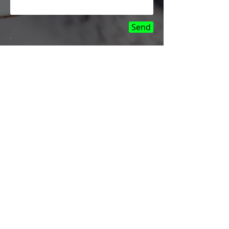
Send
LOCATION
Most iPhone repairs can
be done same day and